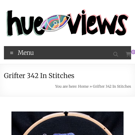
Menu
0
Grifter 342 In Stitches
You are here:
Home
»
Grifter 342 In Stitches