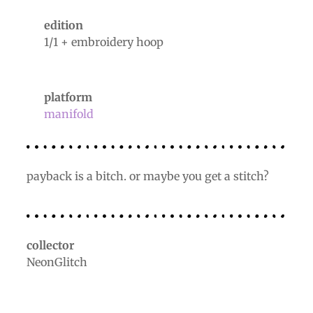
edition
1/1 + embroidery hoop
platform
manifold
payback is a bitch. or maybe you get a stitch?
collector
NeonGlitch