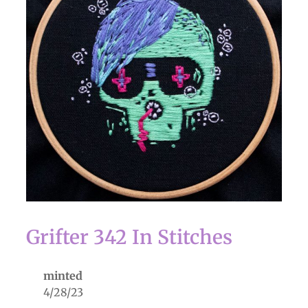
Grifter 342 In Stitches
minted
4/28/23