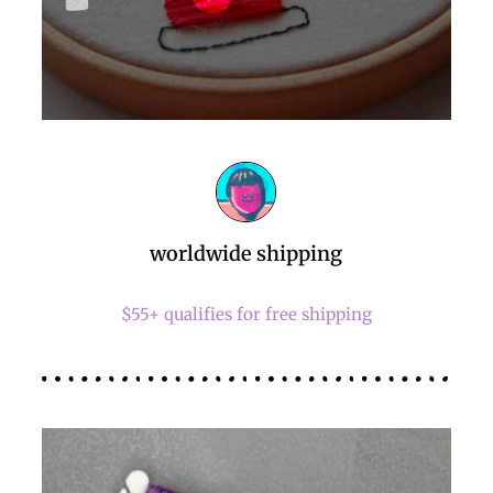
worldwide shipping
$55+ qualifies for free shipping