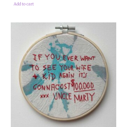
Add to cart