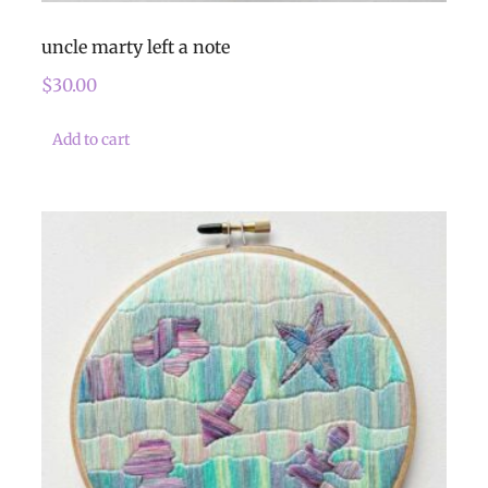
uncle marty left a note
$
30.00
Add to cart