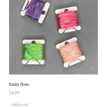
fruity floss
$
8.00
Add to cart