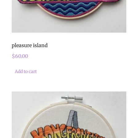
pleasure island
$
60.00
Add to cart