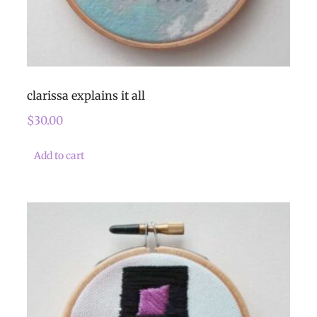
clarissa explains it all
$
30.00
Add to cart