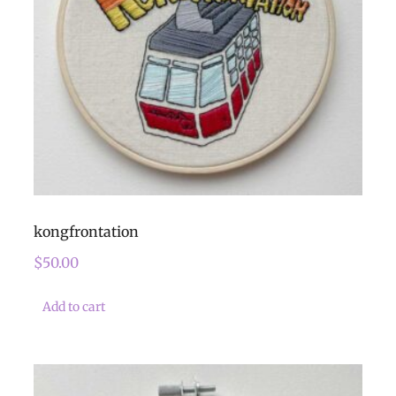
kongfrontation
$
50.00
Add to cart