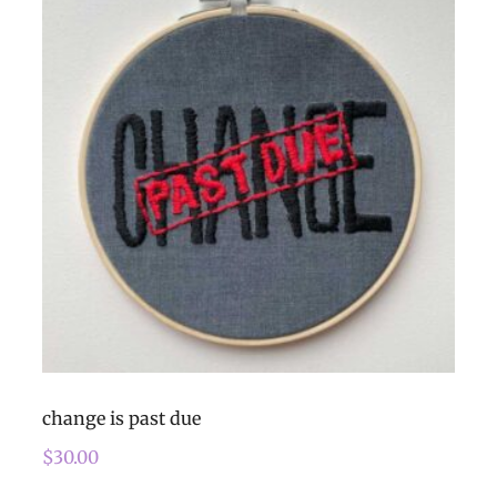
change is past due
$
30.00