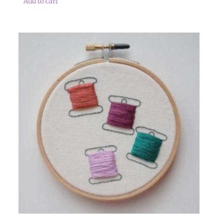
Add to cart