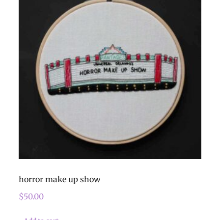
horror make up show
$
50.00