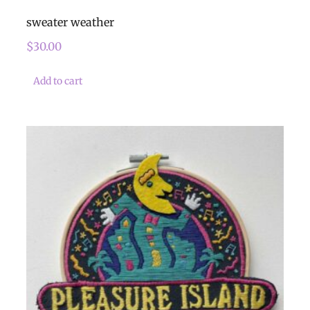
sweater weather
$
30.00
Add to cart