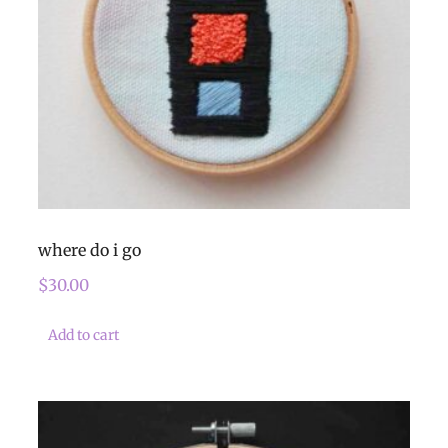
where do i go
$
30.00
Add to cart