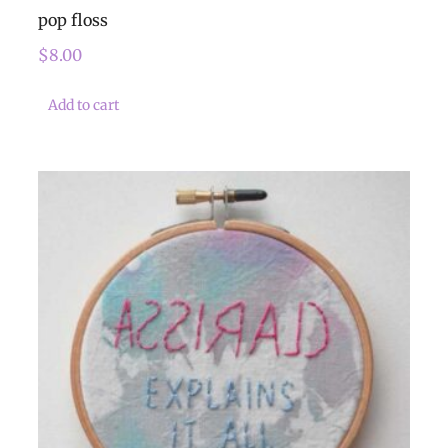
pop floss
$
8.00
Add to cart