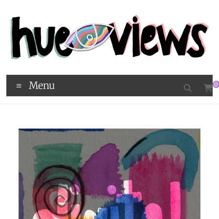
Menu
0