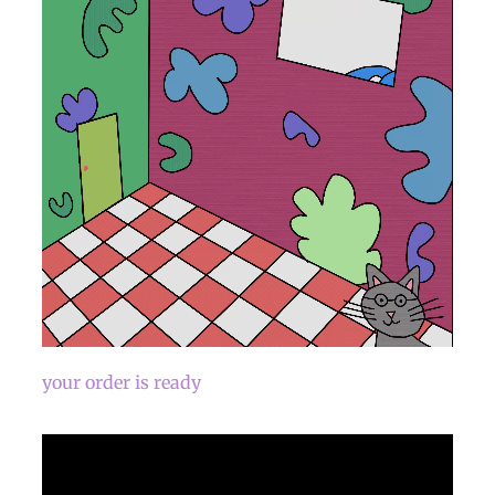
your order is ready