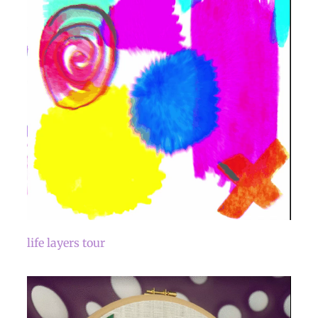
life layers tour