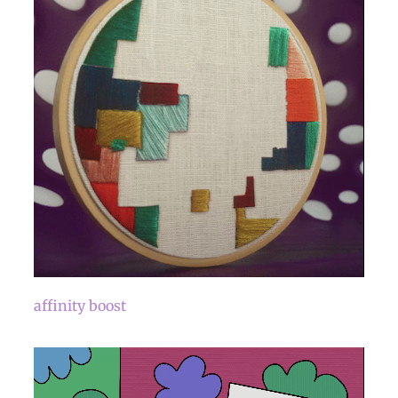
affinity boost