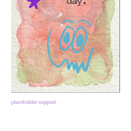
placeholder support