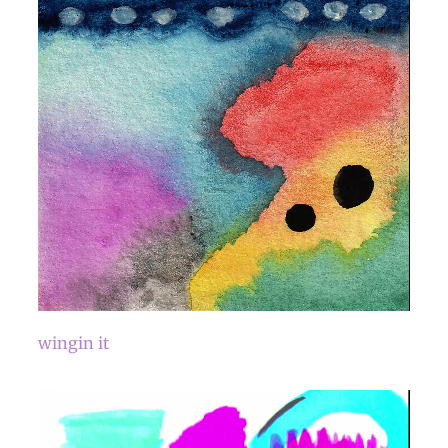
wingin it