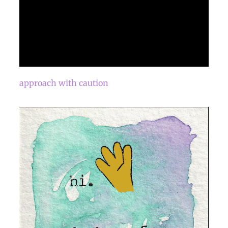
approach with caution