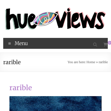
Menu
0
rarible
You are here:
Home
»
rarible
rarible