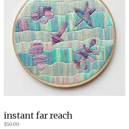
instant far reach
$
50.00