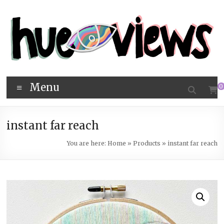
Skip
to
content
hueviews
Menu
0
instant far reach
You are here:
Home
»
Products
»
instant far reach