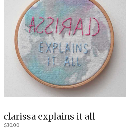
clarissa explains it all
$
30.00