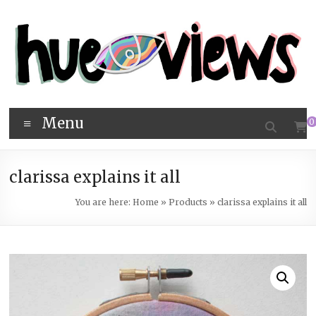
Skip
to
content
hueviews
Menu
0
clarissa explains it all
You are here:
Home
»
Products
»
clarissa explains it all