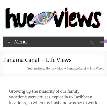
Menu
0
Panama Canal – Life Views
You are here:
Home
»
blog
»
Panama Canal – Life Views
Growing up the majority of our family
vacations were cruises, typically to Caribbean
locations, so when my husband was set to work