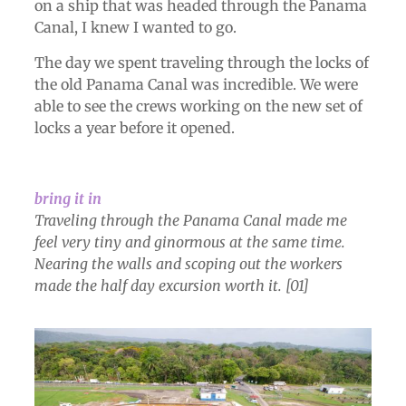
on a ship that was headed through the Panama
Canal, I knew I wanted to go.
The day we spent traveling through the locks of
the old Panama Canal was incredible. We were
able to see the crews working on the new set of
locks a year before it opened.
bring it in
Traveling through the Panama Canal made me
feel very tiny and ginormous at the same time.
Nearing the walls and scoping out the workers
made the half day excursion worth it. [01]