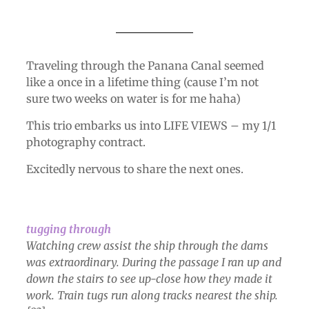
Traveling through the Panana Canal seemed
like a once in a lifetime thing (cause I’m not
sure two weeks on water is for me haha)
This trio embarks us into LIFE VIEWS – my 1/1
photography contract.
Excitedly nervous to share the next ones.
tugging through
Watching crew assist the ship through the dams
was extraordinary. During the passage I ran up and
down the stairs to see up-close how they made it
work. Train tugs run along tracks nearest the ship.