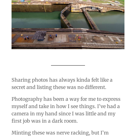
Sharing photos has always kinda felt like a
secret and listing these was no different.
Photography has been a way for me to express
myself and take in how I see things. I’ve had a
camera in my hand since I was little and my
first job was in a dark room.
Minting these was nerve racking, but I’m