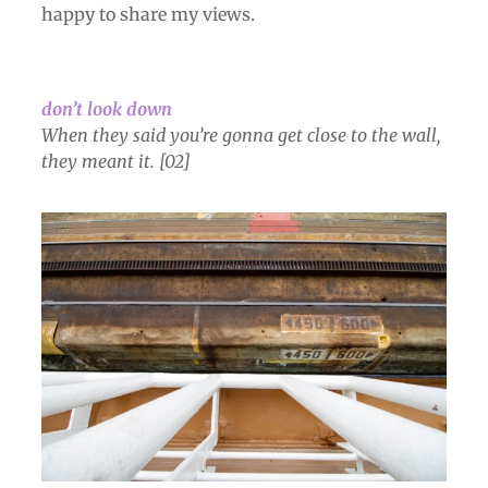
happy to share my vie
ws.
don’t look down
When they said you’re gonna get close to the wall,
they meant it. [02]