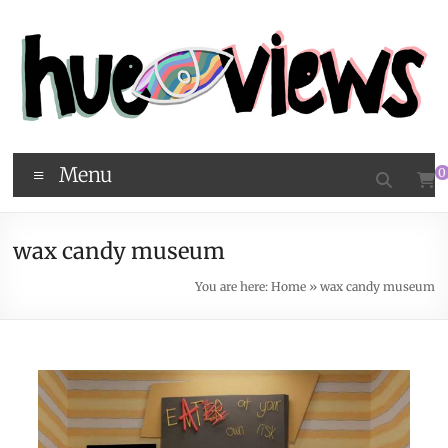
Menu
0
wax candy museum
You are here:
Home
»
wax candy museum