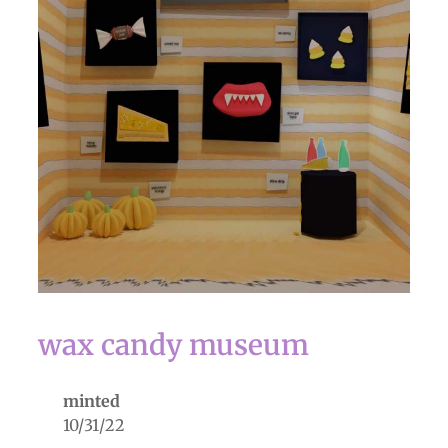
wax candy museum
minted
10/31/22